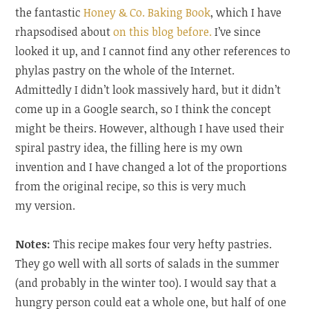
the fantastic
Honey & Co. Baking Book
, which I have
rhapsodised about
on this blog before.
I’ve since
looked it up, and I cannot find any other references to
phylas pastry on the whole of the Internet.
Admittedly I didn’t look massively hard, but it didn’t
come up in a Google search, so I think the concept
might be theirs. However, although I have used their
spiral pastry idea, the filling here is my own
invention and I have changed a lot of the proportions
from the original recipe, so this is very much
my version.
Notes:
This recipe makes four very hefty pastries.
They go well with all sorts of salads in the summer
(and probably in the winter too). I would say that a
hungry person could eat a whole one, but half of one