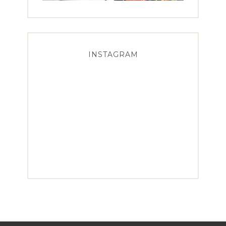
INSTAGRAM