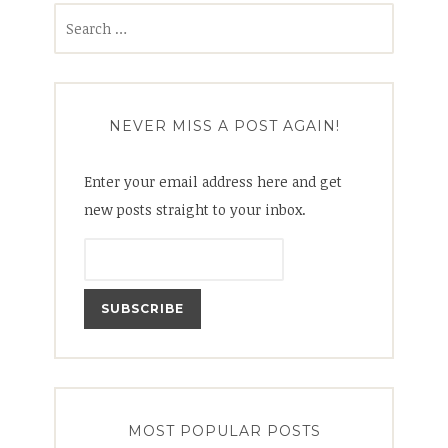
Search
for:
NEVER MISS A POST AGAIN!
Enter your email address here and get
new posts straight to your inbox.
MOST POPULAR POSTS