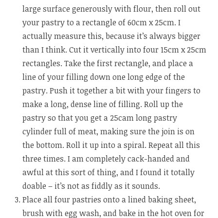
large surface generously with flour, then roll out
your pastry to a rectangle of 60cm x 25cm. I
actually measure this, because it’s always bigger
than I think. Cut it vertically into four 15cm x 25cm
rectangles. Take the first rectangle, and place a
line of your filling down one long edge of the
pastry. Push it together a bit with your fingers to
make a long, dense line of filling. Roll up the
pastry so that you get a 25cam long pastry
cylinder full of meat, making sure the join is on
the bottom. Roll it up into a spiral. Repeat all this
three times. I am completely cack-handed and
awful at this sort of thing, and I found it totally
doable – it’s not as fiddly as it sounds.
Place all four pastries onto a lined baking sheet,
brush with egg wash, and bake in the hot oven for