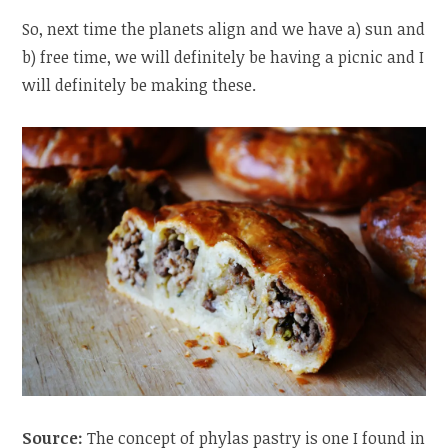
So, next time the planets align and we have a) sun and
b) free time, we will definitely be having a picnic and I
will definitely be making these.
Source:
The concept of phylas pastry is one I found in