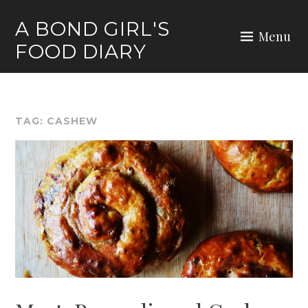
Skip
A BOND GIRL'S
to
Menu
FOOD DIARY
content
TAG:
CASHEW