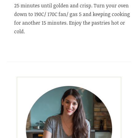
25 minutes until golden and crisp. Turn your oven
down to 190C/ 170C fan/ gas 5 and keeping cooking
for another 15 minutes. Enjoy the pastries hot or
cold.