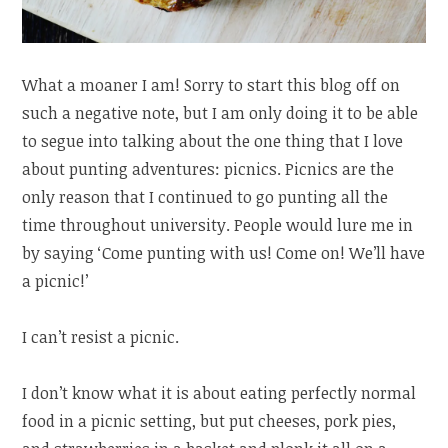
What a moaner I am! Sorry to start this blog off on
such a negative note, but I am only doing it to be able
to segue into talking about the one thing that I love
about punting adventures: picnics. Picnics are the
only reason that I continued to go punting all the
time throughout university. People would lure me in
by saying ‘Come punting with us! Come on! We’ll have
a picnic!’
I can’t resist a picnic.
I don’t know what it is about eating perfectly normal
food in a picnic setting, but put cheeses, pork pies,