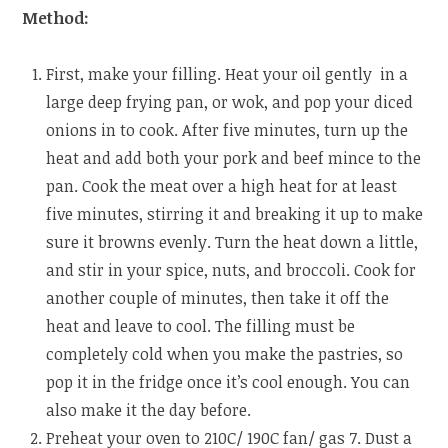
Method:
First, make your filling. Heat your oil gently in a
large deep frying pan, or wok, and pop your diced
onions in to cook. After five minutes, turn up the
heat and add both your pork and beef mince to the
pan. Cook the meat over a high heat for at least
five minutes, stirring it and breaking it up to make
sure it browns evenly. Turn the heat down a little,
and stir in your spice, nuts, and broccoli. Cook for
another couple of minutes, then take it off the
heat and leave to cool. The filling must be
completely cold when you make the pastries, so
pop it in the fridge once it’s cool enough. You can
also make it the day before.
Preheat your oven to 210C/ 190C fan/ gas 7. Dust a