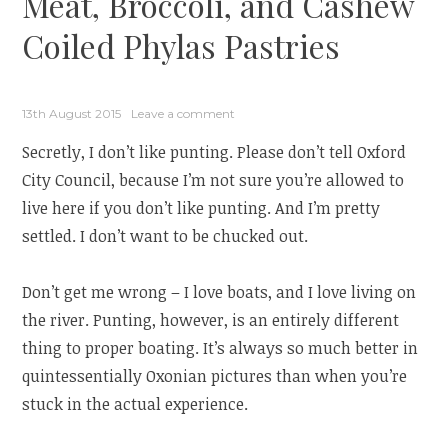
Meat, Broccoli, and Cashew
Coiled Phylas Pastries
13th August 2015
Leave a comment
Secretly, I don’t like punting. Please don’t tell Oxford
City Council, because I’m not sure you’re allowed to
live here if you don’t like punting. And I’m pretty
settled. I don’t want to be chucked out.
Don’t get me wrong – I love boats, and I love living on
the river. Punting, however, is an entirely different
thing to proper boating. It’s always so much better in
quintessentially Oxonian pictures than when you’re
stuck in the actual experience.