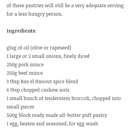
of these pastries will still be a very adequate serving
for a less hungry person.
Ingredients:
glug of oil (olive or rapeseed)
1 large or 2 small onions, finely diced
250g pork mince
250g beef mince
3 tbsp Ras el Hanout spice blend
6 tbsp chopped cashew nuts
1 small bunch of tenderstem broccoli, chopped into
small pieces
500g block ready made all-butter puff pastry
1 egg, beaten and seasoned, for egg wash