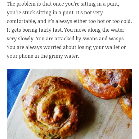
The problem is that once you’re sitting in a punt,
you’re stuck sitting in a punt. It’s not very
comfortable, and it’s always either too hot or too cold.
It gets boring fairly fast. You move along the water
very slowly. You are attacked by swans and wasps.
You are always worried about losing your wallet or
your phone in the grimy water.