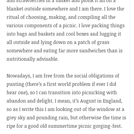
and strawberries in a basket and plonk it all on a
blanket outside somewhere and I am there. I love the
ritual of choosing, making, and compiling all the
various components of a picnic. I love packing things
into bags and baskets and cool boxes and lugging it
all outside and lying down on a patch of grass
somewhere and eating far more sandwiches than is
nutritionally advisable.
Nowadays, I am free from the social obligations of
punting (there’s a first world problem if ever I did
hear one), so I can transition into picnicking with
abandon and delight. I mean, it’s August in England,
so as I write this I am looking out of the window at a
grey sky and pounding rain, but otherwise the time is
ripe for a good old summertime picnic gorging-fest.