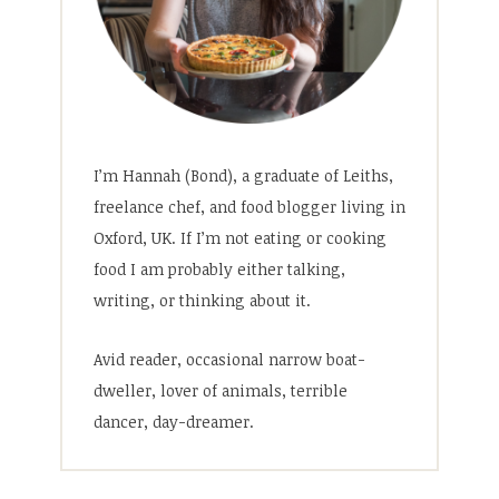
I’m Hannah (Bond), a graduate of Leiths,
freelance chef, and food blogger living in
Oxford, UK. If I’m not eating or cooking
food I am probably either talking,
writing, or thinking about it.
Avid reader, occasional narrow boat-
dweller, lover of animals, terrible
dancer, day-dreamer.