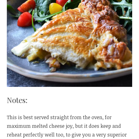
Notes:
This is best served straight from the oven, for
maximum melted cheese joy, but it does keep and
reheat perfectly well too, to give you a very superior