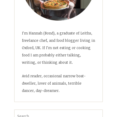
I’m Hannah (Bond), a graduate of Leiths,
freelance chef, and food blogger living in
Oxford, UK. If I’m not eating or cooking
food I am probably either talking,
writing, or thinking about it.
Avid reader, occasional narrow boat-
dweller, lover of animals, terrible
dancer, day-dreamer.
Search