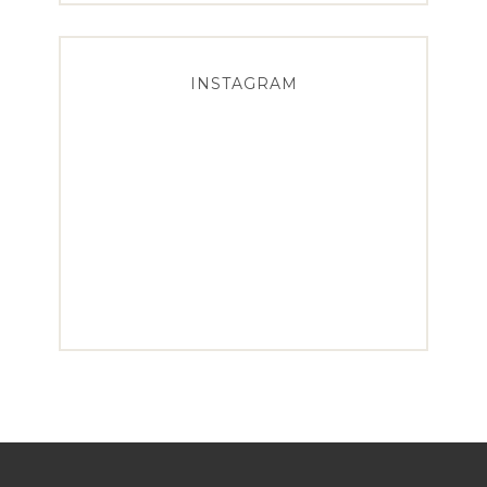
INSTAGRAM