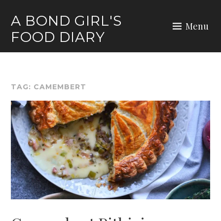
Skip
A BOND GIRL'S
to
Menu
FOOD DIARY
content
TAG:
CAMEMBERT