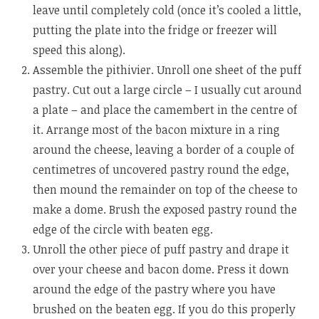
leave until completely cold (once it’s cooled a little,
putting the plate into the fridge or freezer will
speed this along).
Assemble the pithivier. Unroll one sheet of the puff
pastry. Cut out a large circle – I usually cut around
a plate – and place the camembert in the centre of
it. Arrange most of the bacon mixture in a ring
around the cheese, leaving a border of a couple of
centimetres of uncovered pastry round the edge,
then mound the remainder on top of the cheese to
make a dome. Brush the exposed pastry round the
edge of the circle with beaten egg.
Unroll the other piece of puff pastry and drape it
over your cheese and bacon dome. Press it down
around the edge of the pastry where you have
brushed on the beaten egg. If you do this properly