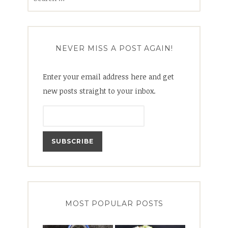
for:
NEVER MISS A POST AGAIN!
Enter your email address here and get
new posts straight to your inbox.
MOST POPULAR POSTS