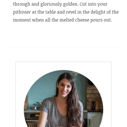
through and gloriously golden. Cut into your
pithivier at the table and revel in the delight of the
moment when all the melted cheese pours out.