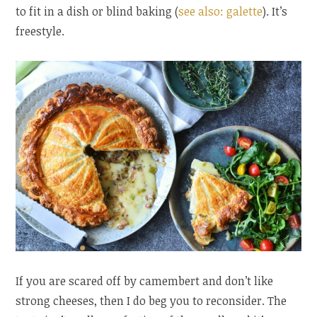
to fit in a dish or blind baking (
see also: galette
). It’s
freestyle.
If you are scared off by camembert and don’t like
strong cheeses, then I do beg you to reconsider. The