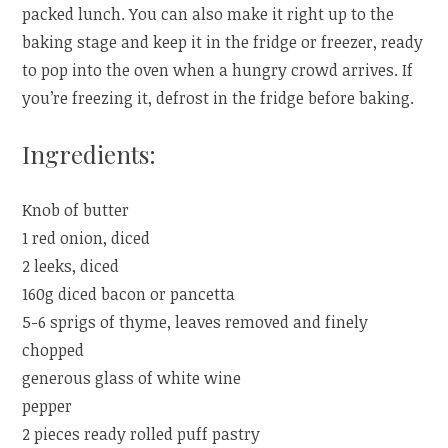
packed lunch. You can also make it right up to the
baking stage and keep it in the fridge or freezer, ready
to pop into the oven when a hungry crowd arrives. If
you’re freezing it, defrost in the fridge before baking.
Ingredients:
Knob of butter
1 red onion, diced
2 leeks, diced
160g diced bacon or pancetta
5-6 sprigs of thyme, leaves removed and finely
chopped
generous glass of white wine
pepper
2 pieces ready rolled puff pastry