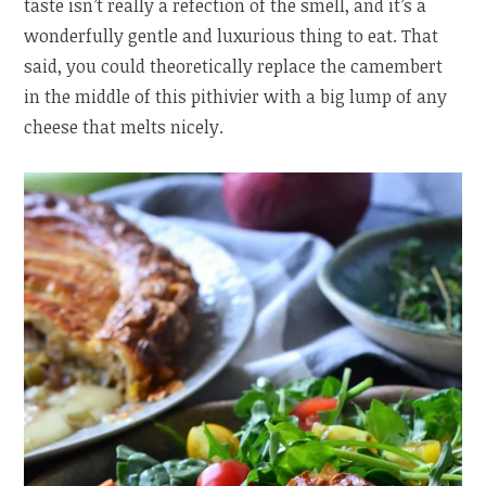
taste isn’t really a refection of the smell, and it’s a
wonderfully gentle and luxurious thing to eat. That
said, you could theoretically replace the camembert
in the middle of this pithivier with a big lump of any
cheese that melts nicely.