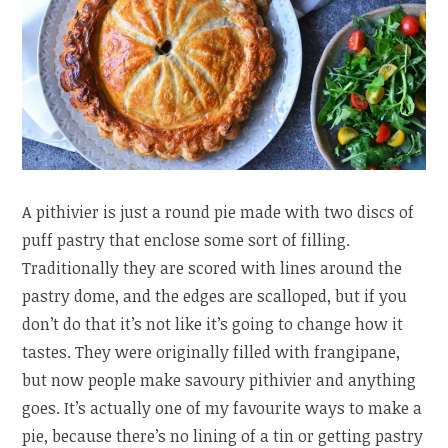
A pithivier is just a round pie made with two discs of
puff pastry that enclose some sort of filling.
Traditionally they are scored with lines around the
pastry dome, and the edges are scalloped, but if you
don’t do that it’s not like it’s going to change how it
tastes. They were originally filled with frangipane,
but now people make savoury pithivier and anything
goes. It’s actually one of my favourite ways to make a
pie, because there’s no lining of a tin or getting pastry