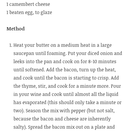
1 camembert cheese
1 beaten egg, to glaze
Method
Heat your butter on a medium heat in a large
saucepan until foaming. Put your diced onion and
leeks into the pan and cook on for 8-10 minutes
until softened. Add the bacon, turn up the heat,
and cook until the bacon is starting to crisp. Add
the thyme, stir, and cook for a minute more. Pour
in your wine and cook until almost all the liquid
has evaporated (this should only take a minute or
two). Season the mix with pepper (but not salt,
because the bacon and cheese are inherently
salty). Spread the bacon mix out on a plate and