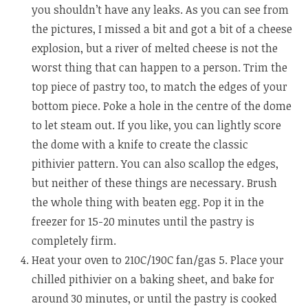
you shouldn’t have any leaks. As you can see from
the pictures, I missed a bit and got a bit of a cheese
explosion, but a river of melted cheese is not the
worst thing that can happen to a person. Trim the
top piece of pastry too, to match the edges of your
bottom piece. Poke a hole in the centre of the dome
to let steam out. If you like, you can lightly score
the dome with a knife to create the classic
pithivier pattern. You can also scallop the edges,
but neither of these things are necessary. Brush
the whole thing with beaten egg. Pop it in the
freezer for 15-20 minutes until the pastry is
completely firm.
Heat your oven to 210C/190C fan/gas 5. Place your
chilled pithivier on a baking sheet, and bake for
around 30 minutes, or until the pastry is cooked