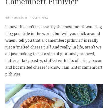
Camembert Pithivier
6th March 2018
4 Comments
I know this isn’t necessarily the most mouthwatering
blog post title in the world, but will you stick around
when I tell you that a ‘camembert pithivier’ is really
just a ‘melted cheese pie’? And really, in life, aren’t we
all just looking to eat a slab of gloriously bronzed,
buttery, flaky pastry, stuffed with bits of crispy bacon
and hot melted cheese? I know I am. Enter camembert
pithivier.