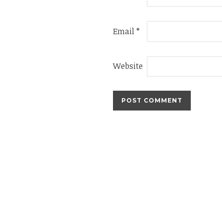
Email
*
Website