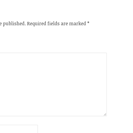
e published.
Required fields are marked
*