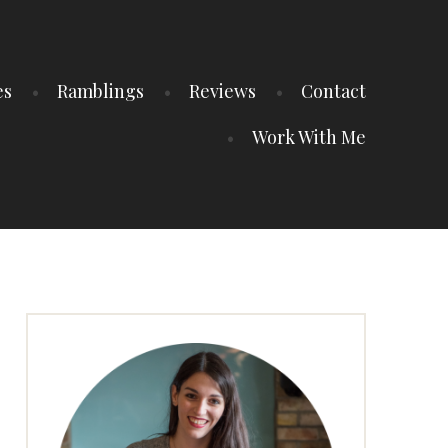
es
Ramblings
Reviews
Contact
Work With Me