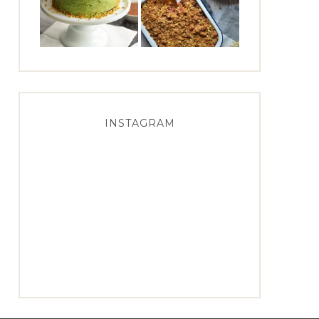
INSTAGRAM