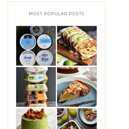
MOST POPULAR POSTS