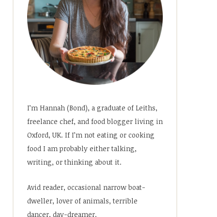
I’m Hannah (Bond), a graduate of Leiths,
freelance chef, and food blogger living in
Oxford, UK. If I’m not eating or cooking
food I am probably either talking,
writing, or thinking about it.
Avid reader, occasional narrow boat-
dweller, lover of animals, terrible
dancer, day-dreamer.