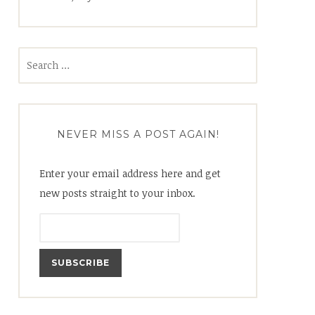
Search
for:
NEVER MISS A POST AGAIN!
Enter your email address here and get
new posts straight to your inbox.