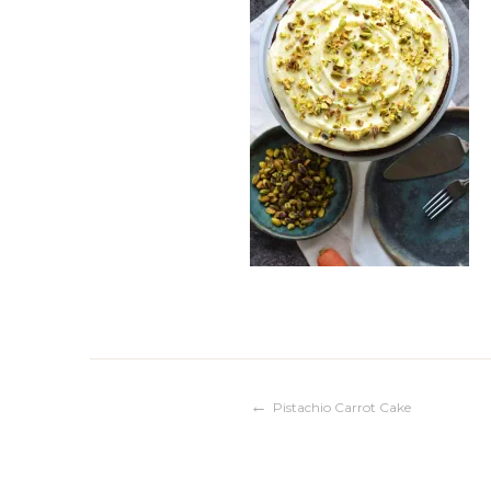
Post
Pistachio Carrot Cake
navigation