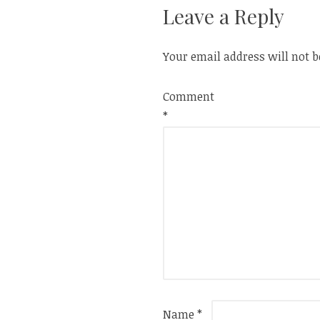
Leave a Reply
Your email address will not b
Comment
*
Name
*