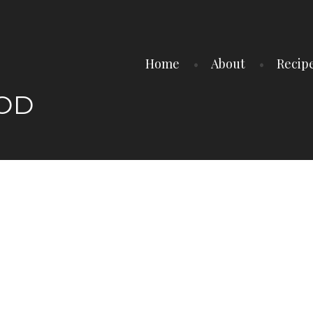
Home
About
Recip
OOD