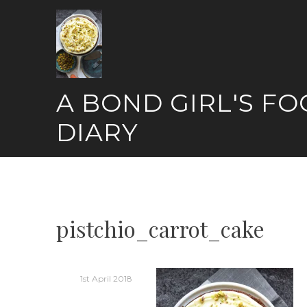
Skip
to
content
A BOND GIRL'S F
DIARY
pistchio_carrot_cake
1st April 2018