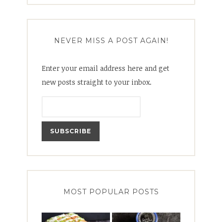
NEVER MISS A POST AGAIN!
Enter your email address here and get
new posts straight to your inbox.
MOST POPULAR POSTS