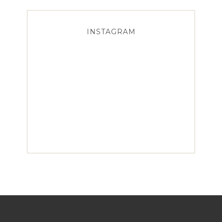
INSTAGRAM