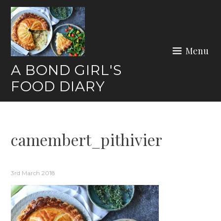
Skip
to
content
Menu
A BOND GIRL'S
FOOD DIARY
camembert_pithivier
3rd March 2018