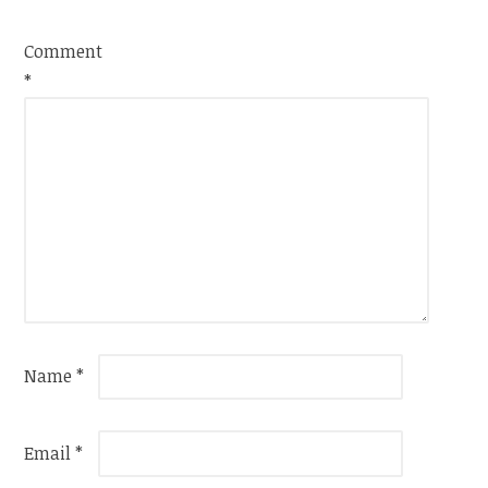
Comment
*
Name
*
Email
*