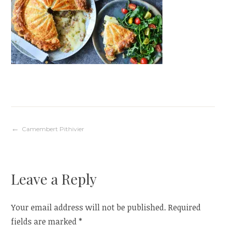
Post
Camembert Pithivier
navigation
Leave a Reply
Your email address will not be published.
Required
fields are marked
*