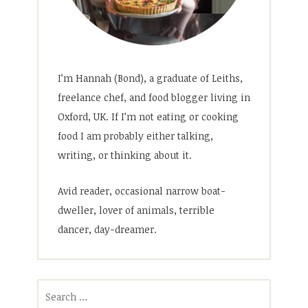
I’m Hannah (Bond), a graduate of Leiths,
freelance chef, and food blogger living in
Oxford, UK. If I’m not eating or cooking
food I am probably either talking,
writing, or thinking about it.
Avid reader, occasional narrow boat-
dweller, lover of animals, terrible
dancer, day-dreamer.
Search
for: