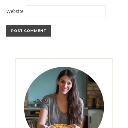
Website