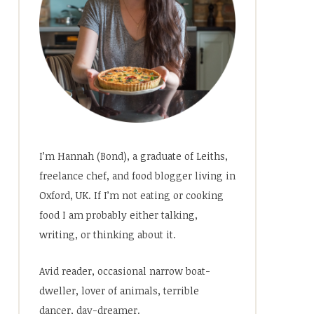
I’m Hannah (Bond), a graduate of Leiths,
freelance chef, and food blogger living in
Oxford, UK. If I’m not eating or cooking
food I am probably either talking,
writing, or thinking about it.
Avid reader, occasional narrow boat-
dweller, lover of animals, terrible
dancer, day-dreamer.