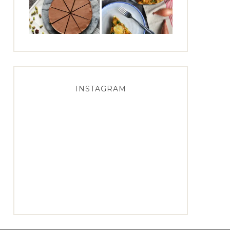
INSTAGRAM