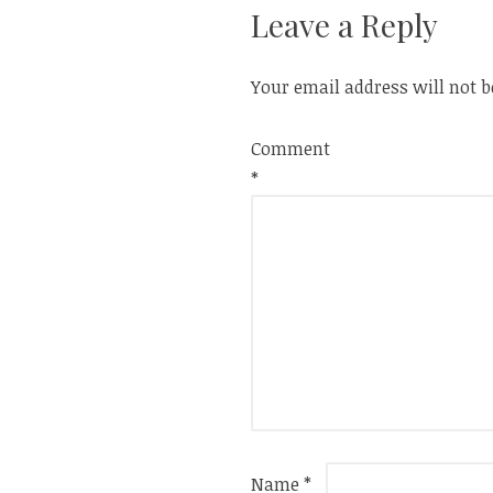
Leave a Reply
Your email address will not b
Comment
*
Name
*