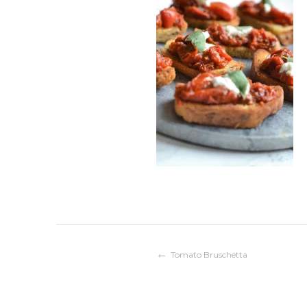
Post
Tomato Bruschetta
navigation