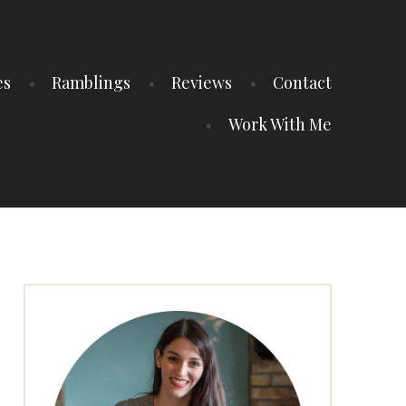
es
Ramblings
Reviews
Contact
Work With Me