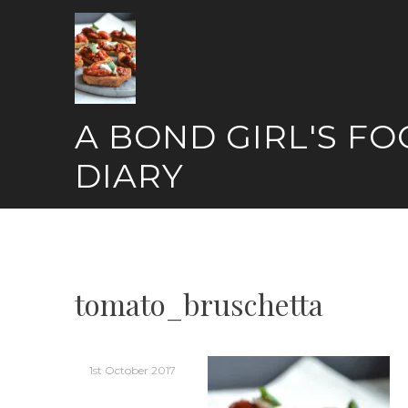
Skip
to
content
A BOND GIRL'S F
DIARY
tomato_bruschetta
1st October 2017