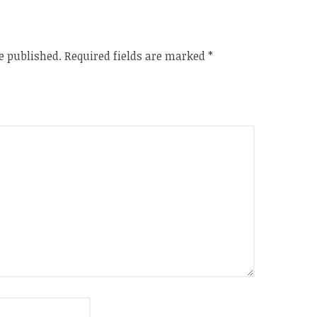
e published.
Required fields are marked
*