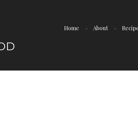
Home
About
Recip
OOD