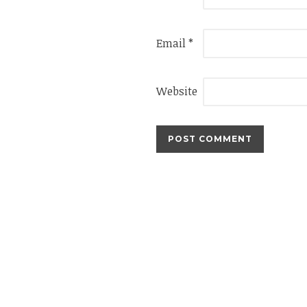
Email
*
Website