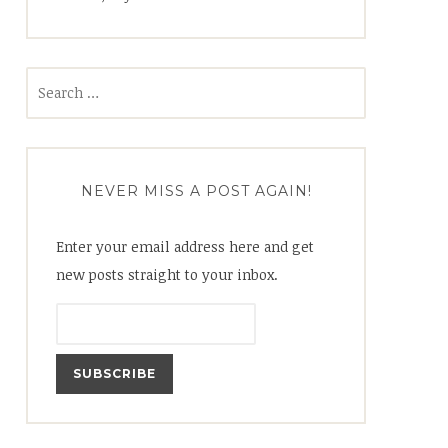
Search
for:
NEVER MISS A POST AGAIN!
Enter your email address here and get
new posts straight to your inbox.