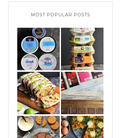
MOST POPULAR POSTS