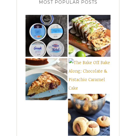
MOST POPULAR POSTS