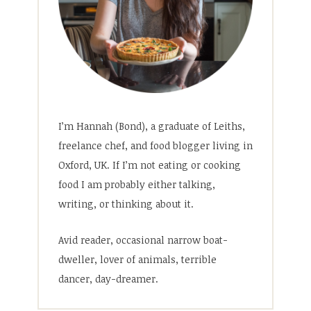
I’m Hannah (Bond), a graduate of Leiths,
freelance chef, and food blogger living in
Oxford, UK. If I’m not eating or cooking
food I am probably either talking,
writing, or thinking about it.
Avid reader, occasional narrow boat-
dweller, lover of animals, terrible
dancer, day-dreamer.