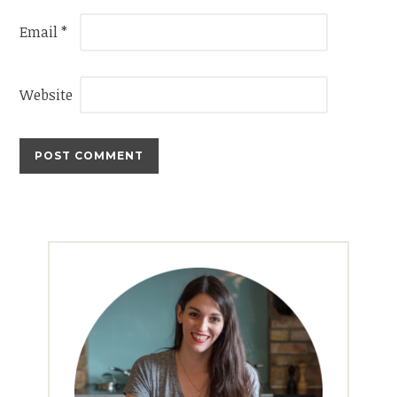
Email
*
Website