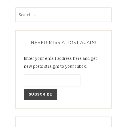
Search
for:
NEVER MISS A POST AGAIN!
Enter your email address here and get
new posts straight to your inbox.