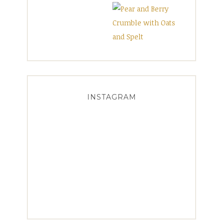
INSTAGRAM