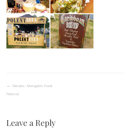
Post
Review: Abingdon Food
Festival
navigation
Leave a Reply