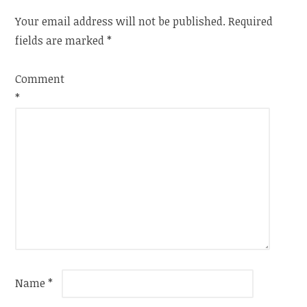
Your email address will not be published.
Required
fields are marked
*
Comment
*
Name
*