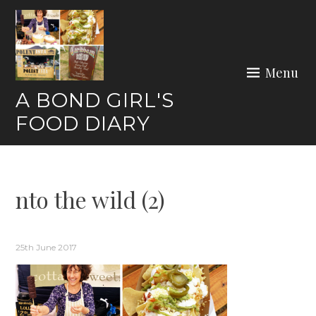
Skip
to
content
Menu
A BOND GIRL'S
FOOD DIARY
nto the wild (2)
25th June 2017