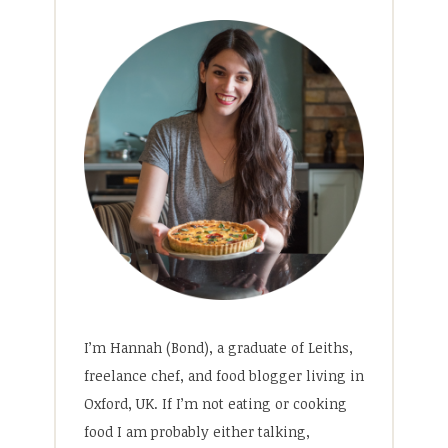
I’m Hannah (Bond), a graduate of Leiths,
freelance chef, and food blogger living in
Oxford, UK. If I’m not eating or cooking
food I am probably either talking,