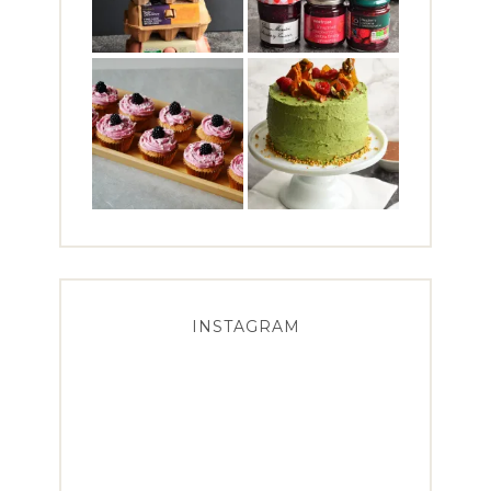
INSTAGRAM