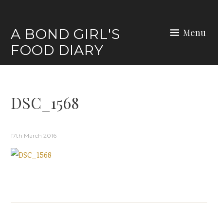
Skip
to
A BOND GIRL'S
Menu
content
FOOD DIARY
DSC_1568
17th March 2016