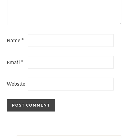
Name
*
Email
*
Website