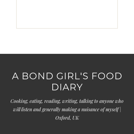
A BOND GIRL'S FOOD
DIARY
Cooking, eating, reading, writing, talking to anyone who
will listen and generally making a nuisance of myself |
Oxford, UK