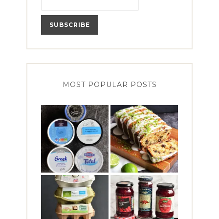
MOST POPULAR POSTS