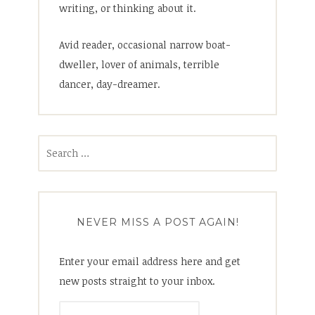
writing, or thinking about it.
Avid reader, occasional narrow boat-
dweller, lover of animals, terrible
dancer, day-dreamer.
Search
for:
NEVER MISS A POST AGAIN!
Enter your email address here and get
new posts straight to your inbox.