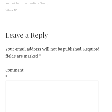
Post
Leiths: Intermediate Term,
Week 10
navigation
Leave a Reply
Your email address will not be published.
Required
fields are marked
*
Comment
*