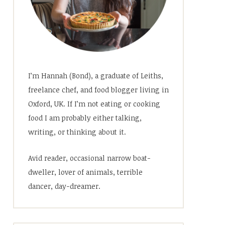
I’m Hannah (Bond), a graduate of Leiths,
freelance chef, and food blogger living in
Oxford, UK. If I’m not eating or cooking
food I am probably either talking,
writing, or thinking about it.
Avid reader, occasional narrow boat-
dweller, lover of animals, terrible
dancer, day-dreamer.