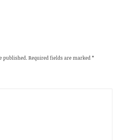
e published.
Required fields are marked
*