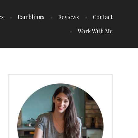
es
Ramblings
Reviews
Contact
Work With Me