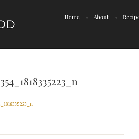
Home
About
Recip
OOD
354_1818335223_n