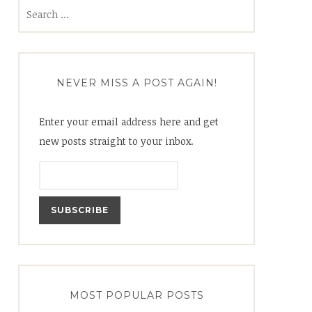
Search
for:
NEVER MISS A POST AGAIN!
Enter your email address here and get
new posts straight to your inbox.
MOST POPULAR POSTS