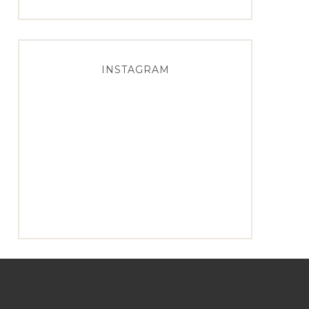
INSTAGRAM