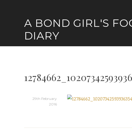
Skip
to
A BOND GIRL'S F
content
DIARY
12784662_10207342593936
29th February
2016