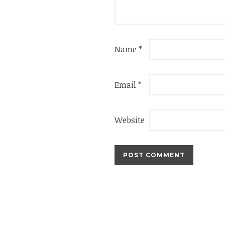
Name
*
Email
*
Website