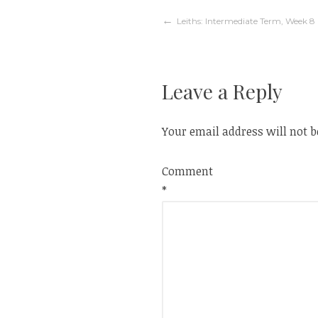
Post
Leiths: Intermediate Term, Week 8
navigation
Leave a Reply
Your email address will not b
Comment
*