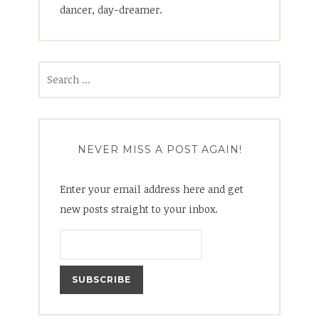
dancer, day-dreamer.
Search
for:
NEVER MISS A POST AGAIN!
Enter your email address here and get
new posts straight to your inbox.