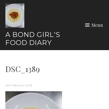
Skip
to
content
Menu
A BOND GIRL'S
FOOD DIARY
DSC_1389
12th February 2016