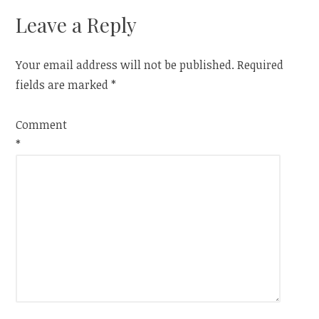
Leave a Reply
Your email address will not be published.
Required
fields are marked
*
Comment
*