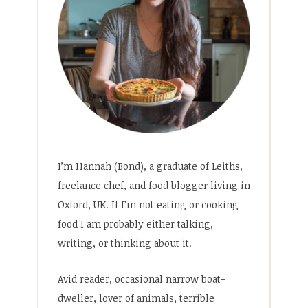
I’m Hannah (Bond), a graduate of Leiths,
freelance chef, and food blogger living in
Oxford, UK. If I’m not eating or cooking
food I am probably either talking,
writing, or thinking about it.
Avid reader, occasional narrow boat-
dweller, lover of animals, terrible