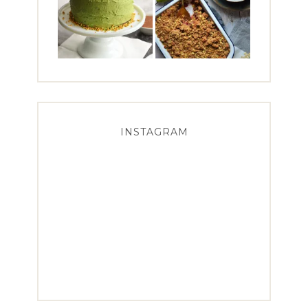
INSTAGRAM