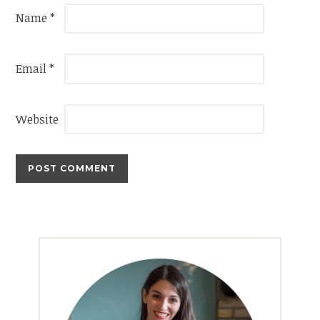
Name
*
Email
*
Website