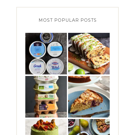
MOST POPULAR POSTS