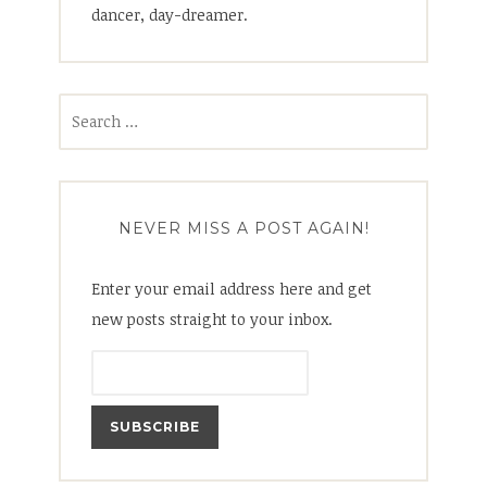
dancer, day-dreamer.
Search
for:
NEVER MISS A POST AGAIN!
Enter your email address here and get
new posts straight to your inbox.