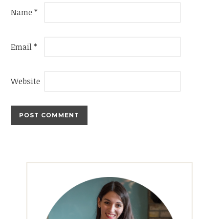
Name
*
Email
*
Website