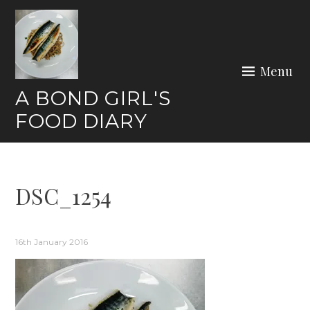
Skip
to
content
Menu
A BOND GIRL'S
FOOD DIARY
DSC_1254
16th January 2016