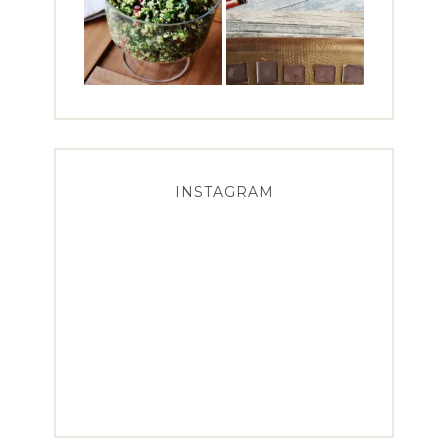
INSTAGRAM