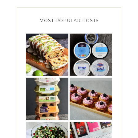
MOST POPULAR POSTS