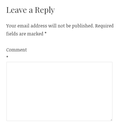
Leave a Reply
Your email address will not be published.
Required
fields are marked
*
Comment
*