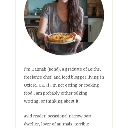
I’m Hannah (Bond), a graduate of Leiths,
freelance chef, and food blogger living in
Oxford, UK. If I’m not eating or cooking
food I am probably either talking,
writing, or thinking about it.
Avid reader, occasional narrow boat-
dweller, lover of animals, terrible