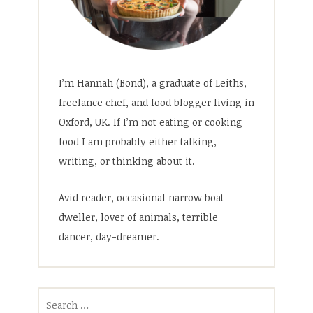
I’m Hannah (Bond), a graduate of Leiths,
freelance chef, and food blogger living in
Oxford, UK. If I’m not eating or cooking
food I am probably either talking,
writing, or thinking about it.
Avid reader, occasional narrow boat-
dweller, lover of animals, terrible
dancer, day-dreamer.
Search