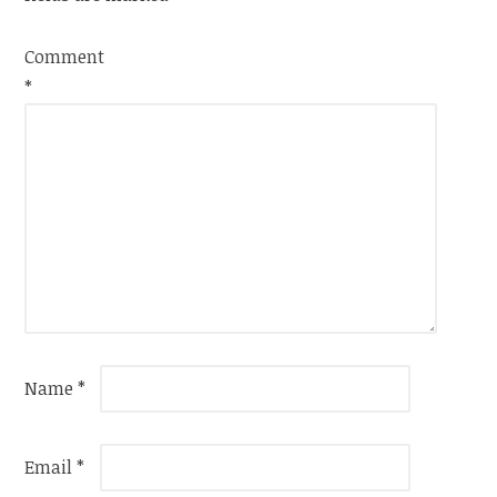
Comment
*
Name
*
Email
*