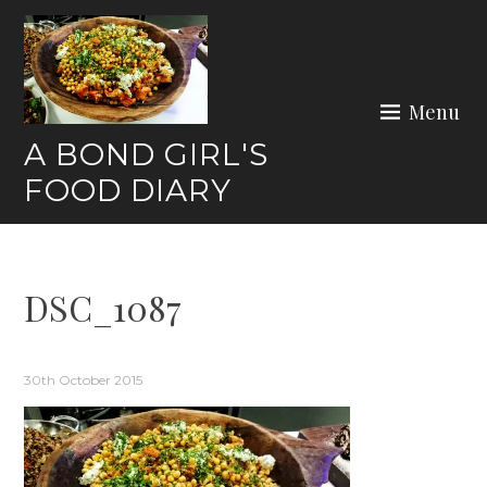
Skip
to
content
Menu
A BOND GIRL'S
FOOD DIARY
DSC_1087
30th October 2015