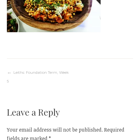
Post
Leiths: Foundation Term, Week
5
navigation
Leave a Reply
Your email address will not be published.
Required
fields are marked
*