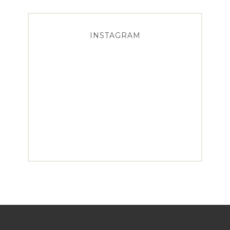
INSTAGRAM