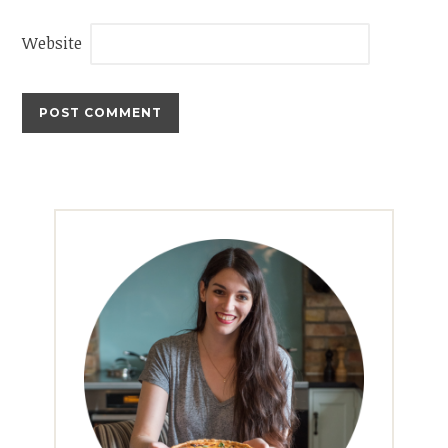
Website