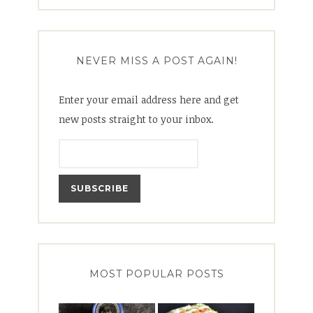
for:
NEVER MISS A POST AGAIN!
Enter your email address here and get
new posts straight to your inbox.
MOST POPULAR POSTS