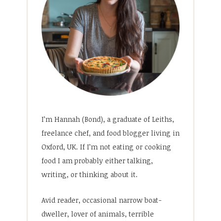
I’m Hannah (Bond), a graduate of Leiths,
freelance chef, and food blogger living in
Oxford, UK. If I’m not eating or cooking
food I am probably either talking,
writing, or thinking about it.
Avid reader, occasional narrow boat-
dweller, lover of animals, terrible