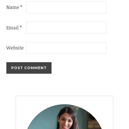
Name
*
Email
*
Website