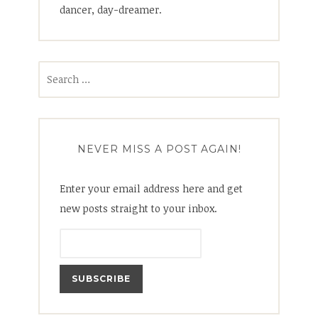
dancer, day-dreamer.
Search
for:
NEVER MISS A POST AGAIN!
Enter your email address here and get
new posts straight to your inbox.