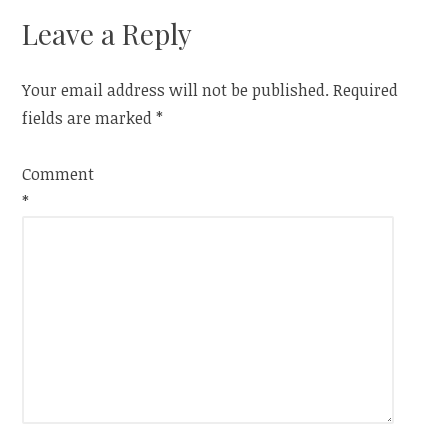
Leave a Reply
Your email address will not be published.
Required
fields are marked
*
Comment
*