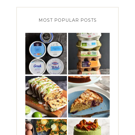
MOST POPULAR POSTS