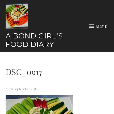
Skip
to
content
Menu
A BOND GIRL'S
FOOD DIARY
DSC_0917
30th September 2015