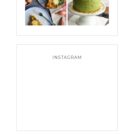
INSTAGRAM