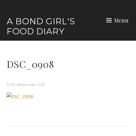
Skip
to
A BOND GIRL'S
Menu
content
FOOD DIARY
DSC_0908
30th September 2015