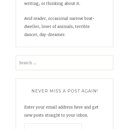
writing, or thinking about it.
Avid reader, occasional narrow boat-
dweller, lover of animals, terrible
dancer, day-dreamer.
Search
for:
NEVER MISS A POST AGAIN!
Enter your email address here and get
new posts straight to your inbox.