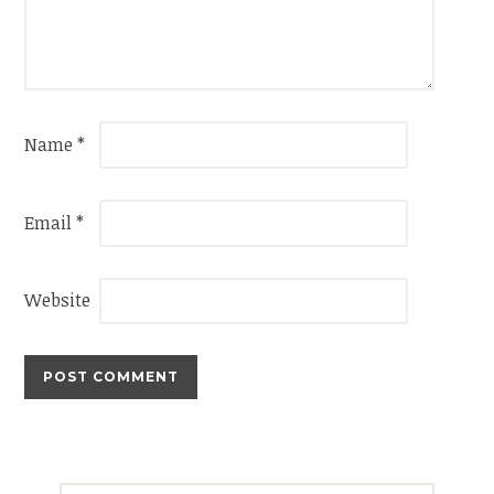
Name
*
Email
*
Website