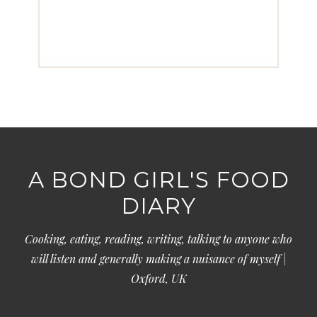
A BOND GIRL'S FOOD
DIARY
Cooking, eating, reading, writing, talking to anyone who
will listen and generally making a nuisance of myself |
Oxford, UK