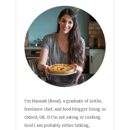
I’m Hannah (Bond), a graduate of Leiths,
freelance chef, and food blogger living in
Oxford, UK. If I’m not eating or cooking
food I am probably either talking,