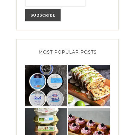
MOST POPULAR POSTS