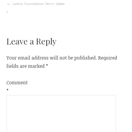
Post
Leiths: Foundation Term, Week
1
navigation
Leave a Reply
Your email address will not be published.
Required
fields are marked
*
Comment
*