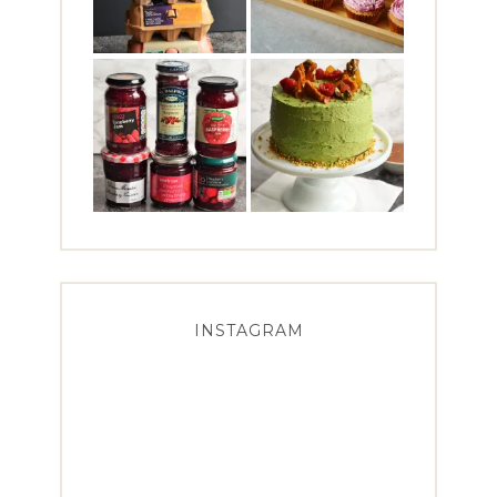
INSTAGRAM