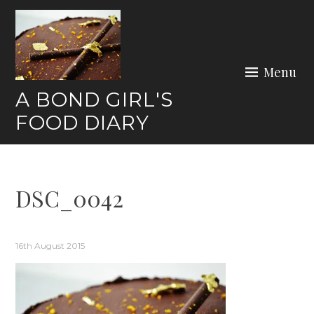
Skip
to
content
Menu
A BOND GIRL'S
FOOD DIARY
DSC_0042
16th August 2015