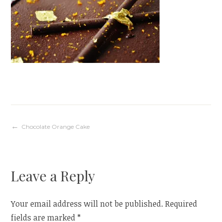
Post
Chocolate Orange Cake
navigation
Leave a Reply
Your email address will not be published.
Required
fields are marked
*