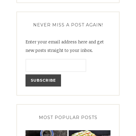
NEVER MISS A POST AGAIN!
Enter your email address here and get
new posts straight to your inbox.
MOST POPULAR POSTS