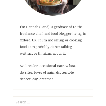
I’m Hannah (Bond), a graduate of Leiths,
freelance chef, and food blogger living in
Oxford, UK. If I’m not eating or cooking
food I am probably either talking,
writing, or thinking about it.
Avid reader, occasional narrow boat-
dweller, lover of animals, terrible
dancer, day-dreamer.
Search
for: