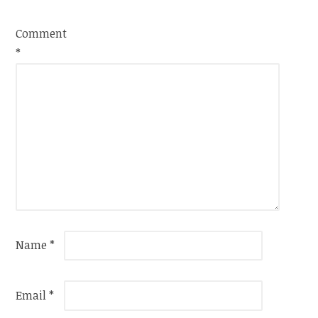
Comment
*
Name
*
Email
*