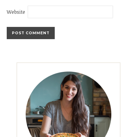
Website