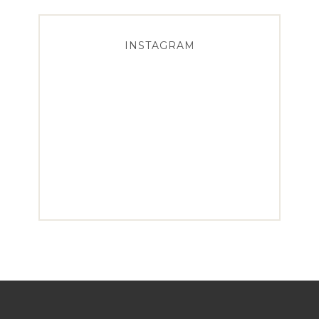
INSTAGRAM